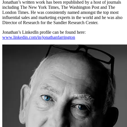
Jonathan’s written work has been republished by a host of journals
including The New York Times, The Washington Post and The
London Times. He was consistently named amongst the top most
influential sales and marketing experts in the world and he was also
Director of Research for the Sandler Research Center.
Jonathan’s LinkedIn profile can be found here:
www.linkedin.com/in/jonathanfarrington