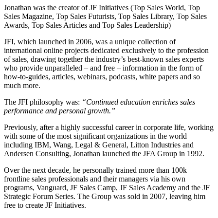
Jonathan was the creator of JF Initiatives (Top Sales World, Top
Sales Magazine, Top Sales Futurists, Top Sales Library, Top Sales
Awards, Top Sales Articles and Top Sales Leadership)
JFI, which launched in 2006, was a unique collection of
international online projects dedicated exclusively to the profession
of sales, drawing together the industry’s best-known sales experts
who provide unparalleled – and free – information in the form of
how-to-guides, articles, webinars, podcasts, white papers and so
much more.
The JFI philosophy was:
“Continued education enriches sales
performance and personal growth.”
Previously, after a highly successful career in corporate life, working
with some of the most significant organizations in the world
including IBM, Wang, Legal & General, Litton Industries and
Andersen Consulting, Jonathan launched the JFA Group in 1992.
Over the next decade, he personally trained more than 100k
frontline sales professionals and their managers via his own
programs, Vanguard, JF Sales Camp, JF Sales Academy and the JF
Strategic Forum Series. The Group was sold in 2007, leaving him
free to create JF Initiatives.