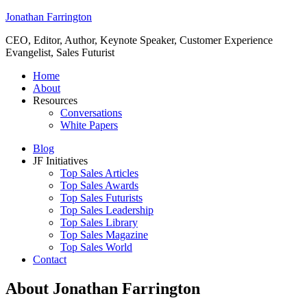
Jonathan Farrington
CEO, Editor, Author, Keynote Speaker, Customer Experience
Evangelist, Sales Futurist
Home
About
Resources
Conversations
White Papers
Blog
JF Initiatives
Top Sales Articles
Top Sales Awards
Top Sales Futurists
Top Sales Leadership
Top Sales Library
Top Sales Magazine
Top Sales World
Contact
About Jonathan Farrington