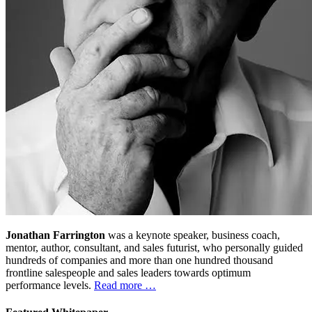
Jonathan Farrington
was a keynote speaker, business coach,
mentor, author, consultant, and sales futurist, who personally guided
hundreds of companies and more than one hundred thousand
frontline salespeople and sales leaders towards optimum
performance levels.
Read more …