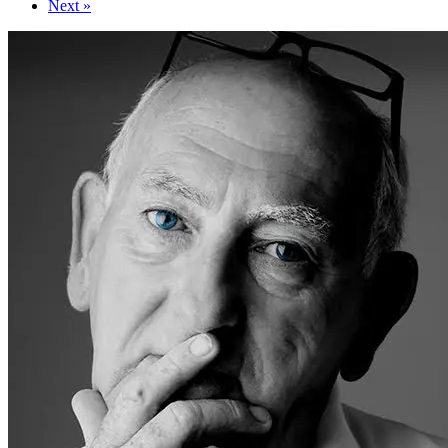
Next »