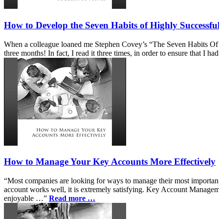
How to Develop the Seven Habits of Highly Successfu
When a colleague loaned me Stephen Covey’s “The Seven Habits Of High
three months! In fact, I read it three times, in order to ensure that
How to Manage Your Key Accounts More Effectively
“Most companies are looking for ways to manage their most important bu
account works well, it is extremely satisfying. Key Account Manageme
enjoyable …”
Read more …