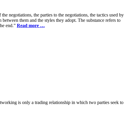
he negotiations, the parties to the negotiations, the tactics used by
on between them and the styles they adopt. The substance refers to
 the end.”
Read more …
working is only a trading relationship in which two parties seek to