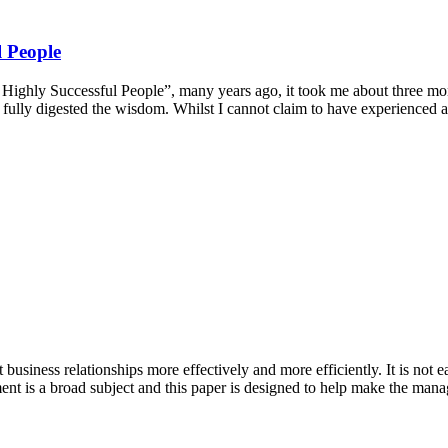
l People
ly Successful People”, many years ago, it took me about three months 
 I had fully digested the wisdom. Whilst I cannot claim to have experie
siness relationships more effectively and more efficiently. It is not e
nt is a broad subject and this paper is designed to help make the manag