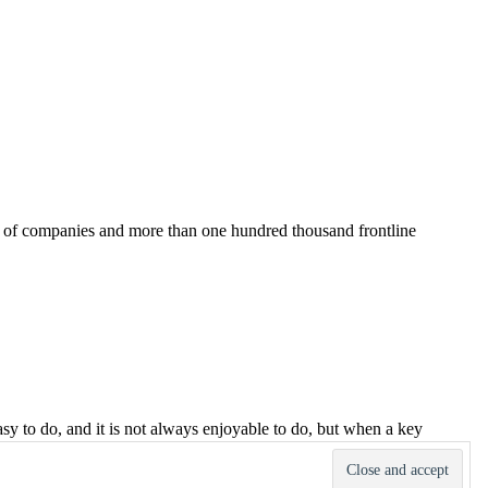
ds of companies and more than one hundred thousand frontline
asy to do, and it is not always enjoyable to do, but when a key
ement of key accounts easier, more effective and dare I say, more