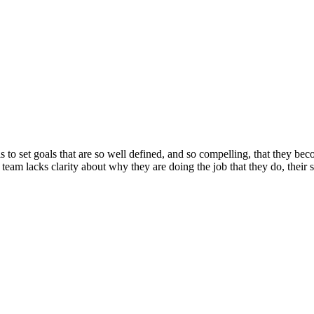
 is to set goals that are so well defined, and so compelling, that they
 team lacks clarity about why they are doing the job that they do, their