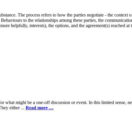
stance. The process refers to how the parties negotiate - the context of t
t. Behaviours to the relationships among these parties, the communicati
 more helpfully, interests), the options, and the agreement(s) reached at
hat might be a one-off discussion or event. In this limited sense, net
They either ...
Read more …