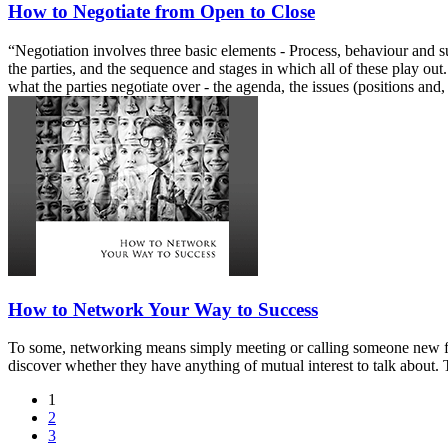
How to Negotiate from Open to Close
“Negotiation involves three basic elements - Process, behaviour and sub
the parties, and the sequence and stages in which all of these play ou
what the parties negotiate over - the agenda, the issues (positions and,
How to Network Your Way to Success
To some, networking means simply meeting or calling someone new for w
discover whether they have anything of mutual interest to talk about. 
1
2
3