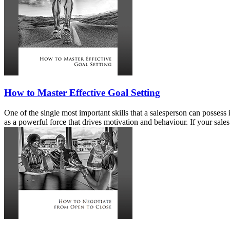
How to Master Effective Goal Setting
One of the single most important skills that a salesperson can possess
as a powerful force that drives motivation and behaviour. If your sales