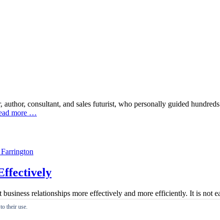
 author, consultant, and sales futurist, who personally guided hundre
ead more …
ffectively
siness relationships more effectively and more efficiently. It is not e
nt is a broad subject and this paper is designed to help make the manag
o their use.