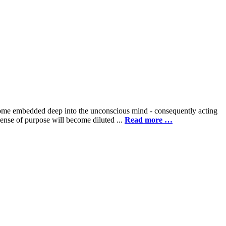
 become embedded deep into the unconscious mind - consequently acting
 sense of purpose will become diluted ...
Read more …