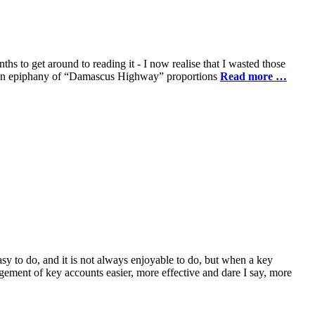
to get around to reading it - I now realise that I wasted those
nced an epiphany of “Damascus Highway” proportions
Read more …
asy to do, and it is not always enjoyable to do, but when a key
ement of key accounts easier, more effective and dare I say, more