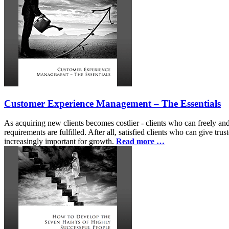
Customer Experience Management – The Essentials
As acquiring new clients becomes costlier - clients who can freely and 
requirements are fulfilled. After all, satisfied clients who can give t
increasingly important for growth.
Read more …