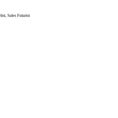
st, Sales Futurist