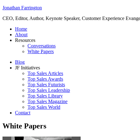
Jonathan Farrington
CEO, Editor, Author, Keynote Speaker, Customer Experience Evangeli
Home
About
Resources
Conversations
White Papers
Blog
JF Initiatives
Top Sales Articles
Top Sales Awards
Top Sales Futurists
Top Sales Leadership
Top Sales Library
Top Sales Magazine
Top Sales World
Contact
White Papers