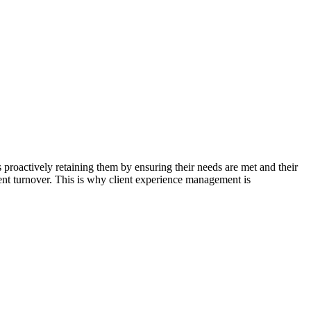
s proactively retaining them by ensuring their needs are met and their
lient turnover. This is why client experience management is