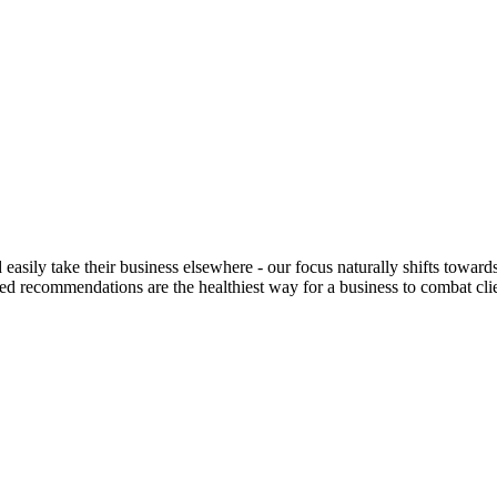
easily take their business elsewhere - our focus naturally shifts toward
rusted recommendations are the healthiest way for a business to combat c