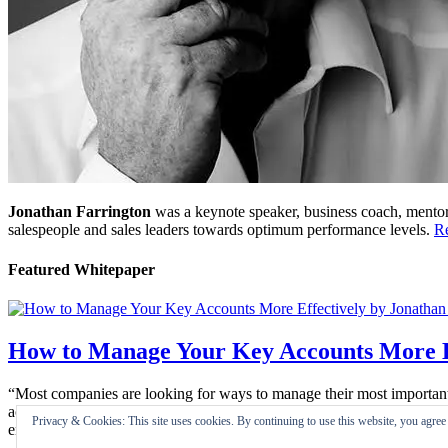
Jonathan Farrington
was a keynote speaker, business coach, mentor,
salespeople and sales leaders towards optimum performance levels.
R
Featured Whitepaper
How to Manage Your Key Accounts More E
“Most companies are looking for ways to manage their most important bu
account works well, it is extremely satisfying. Key Account Manageme
Privacy & Cookies: This site uses cookies. By continuing to use this website, you agree t
enjoyable …”
Read Here