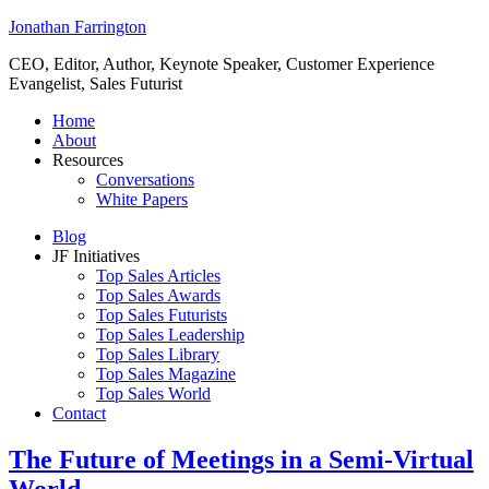
Jonathan Farrington
CEO, Editor, Author, Keynote Speaker, Customer Experience
Evangelist, Sales Futurist
Home
About
Resources
Conversations
White Papers
Blog
JF Initiatives
Top Sales Articles
Top Sales Awards
Top Sales Futurists
Top Sales Leadership
Top Sales Library
Top Sales Magazine
Top Sales World
Contact
The Future of Meetings in a Semi-Virtual
World