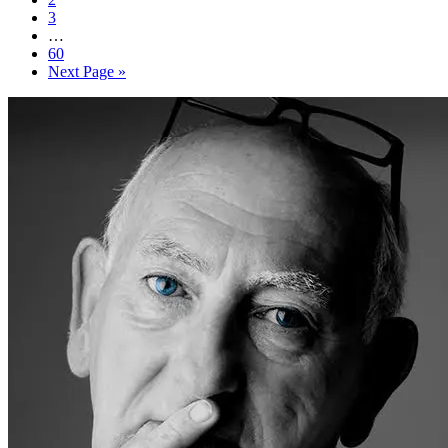
3
…
60
Next Page »