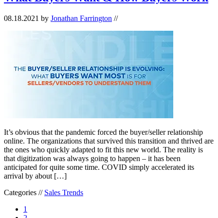
08.18.2021
by
Jonathan Farrington
//
It’s obvious that the pandemic forced the buyer/seller relationship
online. The organizations that survived this transition and thrived are
the ones who quickly adapted to fit this new world. The reality is
that digitization was always going to happen – it has been
anticipated for quite some time. COVID simply accelerated its
arrival by about […]
Categories //
Sales Trends
1
2