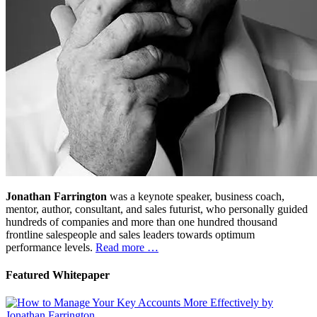
Jonathan Farrington
was a keynote speaker, business coach,
mentor, author, consultant, and sales futurist, who personally guided
hundreds of companies and more than one hundred thousand
frontline salespeople and sales leaders towards optimum
performance levels.
Read more …
Featured Whitepaper