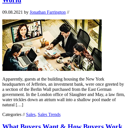
09.08.2021
by
Jonathan Farrington
//
Apparently, guests at the building housing the New York
headquarters of Jefferies, an investment bank, were once greeted by
a section of the Berlin Wall purchased from the East German
government. In the London office of Slaughter and May, a law firm,
water trickles down an atrium wall into a shallow pool made of
natural […]
Categories //
Sales
,
Sales Trends
What Buyers Want & How Buyers Work