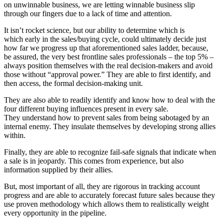
on unwinnable business, we are letting winnable business slip
through our fingers due to a lack of time and attention.
It isn’t rocket science, but our ability to determine which is
which early in the sales/buying cycle, could ultimately decide just
how far we progress up that aforementioned sales ladder, because,
be assured, the very best frontline sales professionals – the top 5% –
always position themselves with the real decision-makers and avoid
those without “approval power.” They are able to first identify, and
then access, the formal decision-making unit.
They are also able to readily identify and know how to deal with the
four different buying influences present in every sale.
They understand how to prevent sales from being sabotaged by an
internal enemy. They insulate themselves by developing strong allies
within.
Finally, they are able to recognize fail-safe signals that indicate when
a sale is in jeopardy. This comes from experience, but also
information supplied by their allies.
But, most important of all, they are rigorous in tracking account
progress and are able to accurately forecast future sales because they
use proven methodology which allows them to realistically weight
every opportunity in the pipeline.