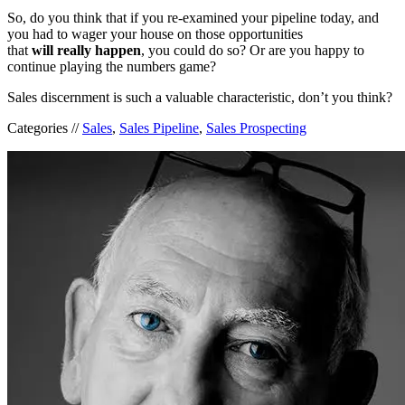
So, do you think that if you re-examined your pipeline today, and
you had to wager your house on those opportunities
that
will
really
happen
, you could do so? Or are you happy to
continue playing the numbers game?
Sales discernment is such a valuable characteristic, don’t you think?
Categories //
Sales
,
Sales Pipeline
,
Sales Prospecting