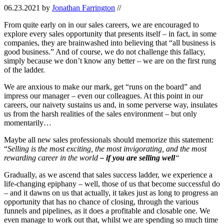
06.23.2021
by
Jonathan Farrington
//
From quite early on in our sales careers, we are encouraged to
explore every sales opportunity that presents itself – in fact, in some
companies, they are brainwashed into believing that “all business is
good business.” And of course, we do not challenge this fallacy,
simply because we don’t know any better – we are on the first rung
of the ladder.
We are anxious to make our mark, get “runs on the board” and
impress our manager – even our colleagues. At this point in our
careers, our naivety sustains us and, in some perverse way, insulates
us from the harsh realities of the sales environment – but only
momentarily…
Maybe all new sales professionals should memorize this statement:
“
Selling is the most exciting, the most invigorating, and the most
rewarding career in the world
– if you are selling well
“
Gradually, as we ascend that sales success ladder, we experience a
life-changing epiphany – well, those of us that become successful do
– and it dawns on us that actually, it takes just as long to progress an
opportunity that has no chance of closing, through the various
funnels and pipelines, as it does a profitable and closable one. We
even manage to work out that, whilst we are spending so much time