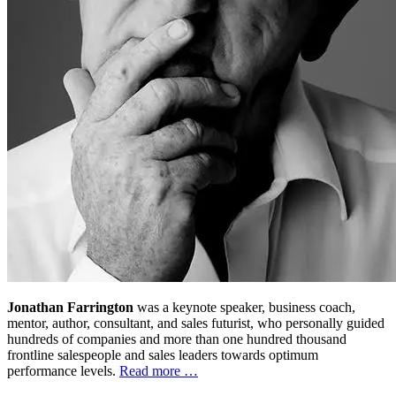
Jonathan Farrington
was a keynote speaker, business coach,
mentor, author, consultant, and sales futurist, who personally guided
hundreds of companies and more than one hundred thousand
frontline salespeople and sales leaders towards optimum
performance levels.
Read more …