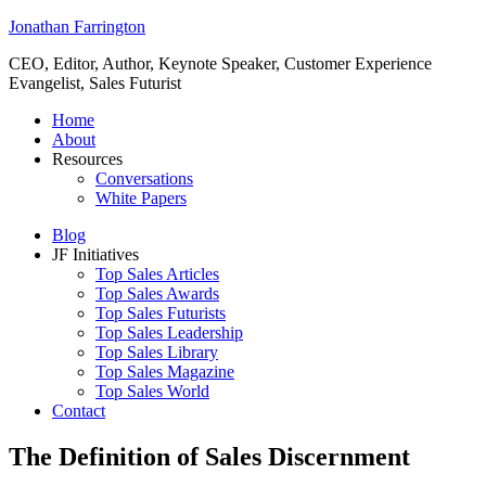
Jonathan Farrington
CEO, Editor, Author, Keynote Speaker, Customer Experience
Evangelist, Sales Futurist
Home
About
Resources
Conversations
White Papers
Blog
JF Initiatives
Top Sales Articles
Top Sales Awards
Top Sales Futurists
Top Sales Leadership
Top Sales Library
Top Sales Magazine
Top Sales World
Contact
The Definition of Sales Discernment