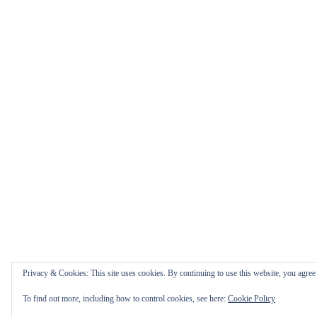
Privacy & Cookies: This site uses cookies. By continuing to use this website, you agree t
To find out more, including how to control cookies, see here:
Cookie Policy