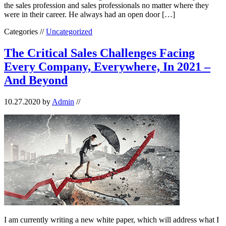
the sales profession and sales professionals no matter where they
were in their career. He always had an open door […]
Categories //
Uncategorized
The Critical Sales Challenges Facing
Every Company, Everywhere, In 2021 –
And Beyond
10.27.2020
by
Admin
//
I am currently writing a new white paper, which will address what I