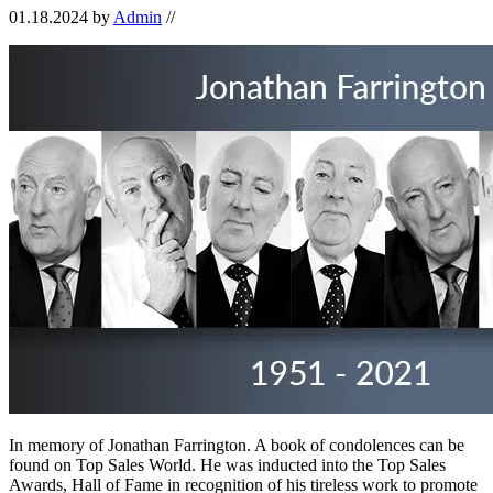
01.18.2024
by
Admin
//
In memory of Jonathan Farrington. A book of condolences can be
found on Top Sales World. He was inducted into the Top Sales
Awards, Hall of Fame in recognition of his tireless work to promote