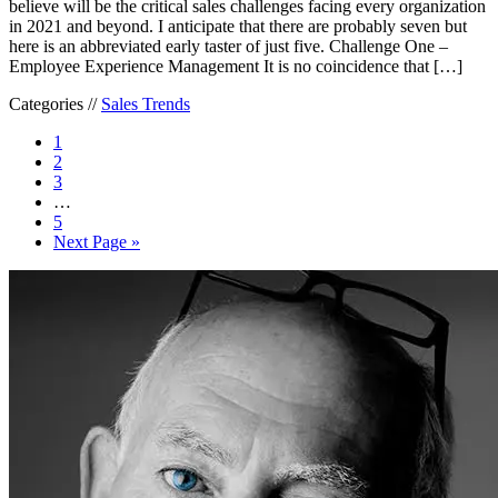
believe will be the critical sales challenges facing every organization
in 2021 and beyond. I anticipate that there are probably seven but
here is an abbreviated early taster of just five. Challenge One –
Employee Experience Management It is no coincidence that […]
Categories //
Sales Trends
1
2
3
…
5
Next Page »