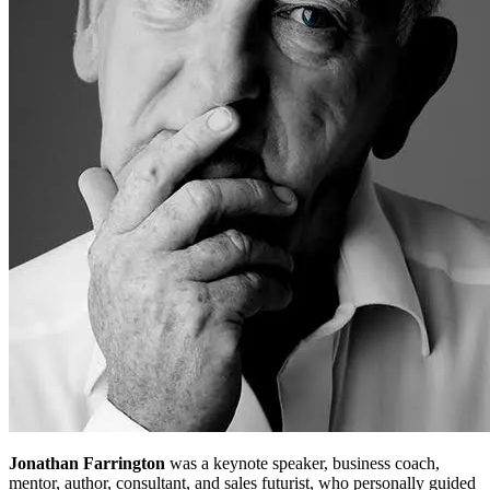
Jonathan Farrington
was a keynote speaker, business coach,
mentor, author, consultant, and sales futurist, who personally guided