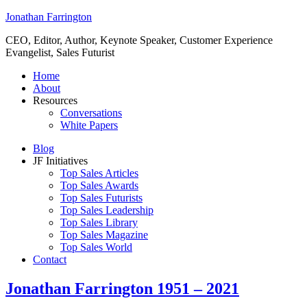
Jonathan Farrington
CEO, Editor, Author, Keynote Speaker, Customer Experience
Evangelist, Sales Futurist
Home
About
Resources
Conversations
White Papers
Blog
JF Initiatives
Top Sales Articles
Top Sales Awards
Top Sales Futurists
Top Sales Leadership
Top Sales Library
Top Sales Magazine
Top Sales World
Contact
Jonathan Farrington 1951 – 2021