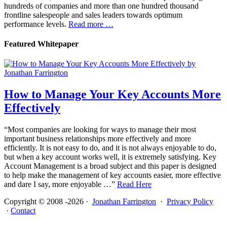
hundreds of companies and more than one hundred thousand
frontline salespeople and sales leaders towards optimum
performance levels.
Read more …
Featured Whitepaper
How to Manage Your Key Accounts More
Effectively
“Most companies are looking for ways to manage their most
important business relationships more effectively and more
efficiently. It is not easy to do, and it is not always enjoyable to do,
but when a key account works well, it is extremely satisfying. Key
Account Management is a broad subject and this paper is designed
to help make the management of key accounts easier, more effective
and dare I say, more enjoyable …”
Read Here
Copyright © 2008 -2026 ·
Jonathan Farrington
·
Privacy Policy
·
Contact