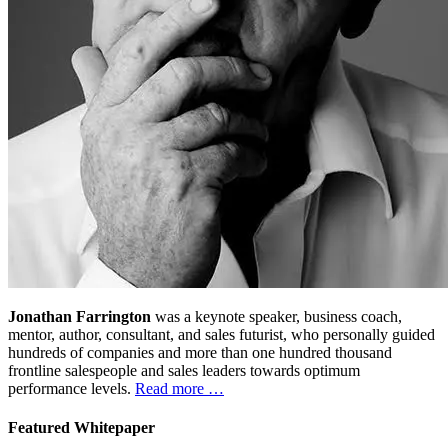
Jonathan Farrington
was a keynote speaker, business coach,
mentor, author, consultant, and sales futurist, who personally guided
hundreds of companies and more than one hundred thousand
frontline salespeople and sales leaders towards optimum
performance levels.
Read more …
Featured Whitepaper