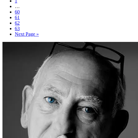
1
…
60
61
62
63
Next Page »