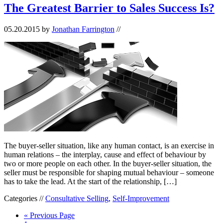
The Greatest Barrier to Sales Success Is?
05.20.2015
by
Jonathan Farrington
//
The buyer-seller situation, like any human contact, is an exercise in
human relations – the interplay, cause and effect of behaviour by
two or more people on each other. In the buyer-seller situation, the
seller must be responsible for shaping mutual behaviour – someone
has to take the lead. At the start of the relationship, […]
Categories //
Consultative Selling
,
Self-Improvement
« Previous Page