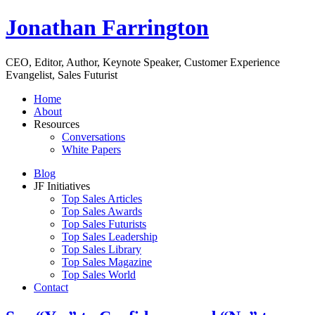
Jonathan Farrington
CEO, Editor, Author, Keynote Speaker, Customer Experience
Evangelist, Sales Futurist
Home
About
Resources
Conversations
White Papers
Blog
JF Initiatives
Top Sales Articles
Top Sales Awards
Top Sales Futurists
Top Sales Leadership
Top Sales Library
Top Sales Magazine
Top Sales World
Contact