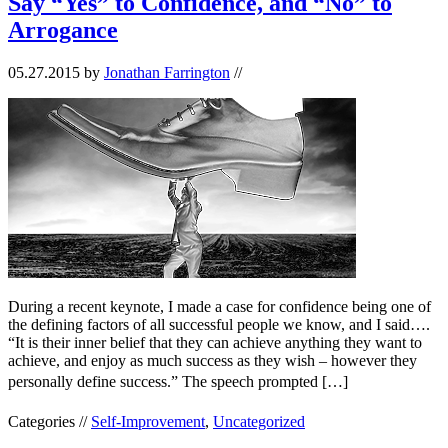
Say “Yes” to Confidence, and “No” to
Arrogance
05.27.2015
by
Jonathan Farrington
//
During a recent keynote, I made a case for confidence being one of
the defining factors of all successful people we know, and I said….
“It is their inner belief that they can achieve anything they want to
achieve, and enjoy as much success as they wish – however they
personally define success.” The speech prompted […]
Categories //
Self-Improvement
,
Uncategorized